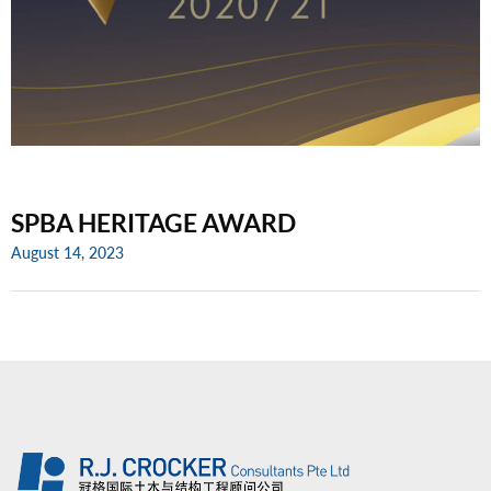
SPBA HERITAGE AWARD
August 14, 2023