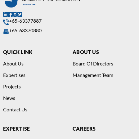
+65-63377887
+65-63370880
QUICK LINK
ABOUT US
About Us
Board Of Directors
Expertises
Management Team
Projects
News
Contact Us
EXPERTISE
CAREERS