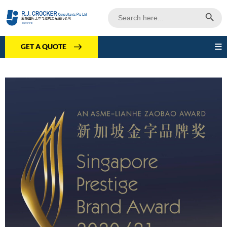
Search Butto
Search
for:
GET A QUOTE