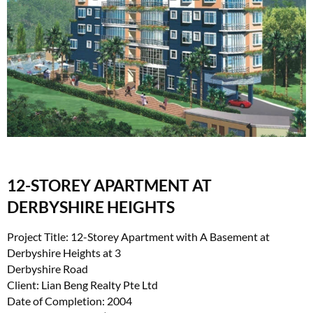
12-STOREY APARTMENT AT
DERBYSHIRE HEIGHTS
Project Title: 12-Storey Apartment with A Basement at
Derbyshire Heights at 3
Derbyshire Road
Client: Lian Beng Realty Pte Ltd
Date of Completion: 2004