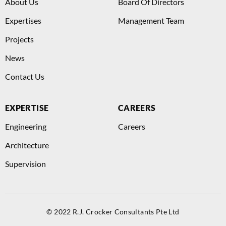
About Us
Board Of Directors
Expertises
Management Team
Projects
News
Contact Us
EXPERTISE
CAREERS
Engineering
Careers
Architecture
Supervision
© 2022 R.J. Crocker Consultants Pte Ltd