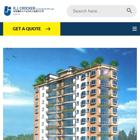
Search Butto
Search
for:
GET A QUOTE