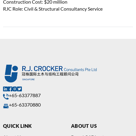
Construction Cost: $20 million
RJC Role: Civil & Structural Consultancy Service
+65-63377887
+65-63370880
QUICK LINK
ABOUT US