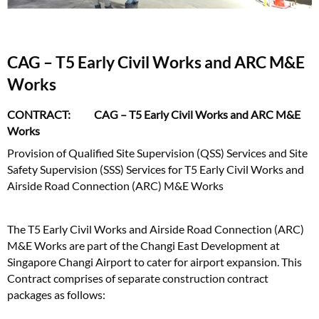
CAG – T5 Early Civil Works and ARC M&E
Works
CONTRACT: CAG – T5 Early Civil Works and ARC M&E
Works
Provision of Qualified Site Supervision (QSS) Services and Site
Safety Supervision (SSS) Services for T5 Early Civil Works and
Airside Road Connection (ARC) M&E Works
The T5 Early Civil Works and Airside Road Connection (ARC)
M&E Works are part of the Changi East Development at
Singapore Changi Airport to cater for airport expansion. This
Contract comprises of separate construction contract
packages as follows: