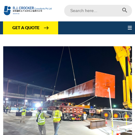
Search Butto
Search
for:
GET A QUOTE