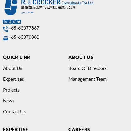
+65-63377887
+65-63370880
QUICK LINK
ABOUT US
About Us
Board Of Directors
Expertises
Management Team
Projects
News
Contact Us
EXPERTISE
CAREERS