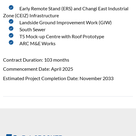
Early Remote Stand (ERS) and Changi East Industrial
Zone (CEIZ) Infrastructure
Landside Ground Improvement Work (GIW)
South Sewer
T5 Mock-up Centre with Roof Prototype
ARC M&E Works
Contract Duration: 103 months
Commencement Date: April 2025
Estimated Project Completion Date: November 2033