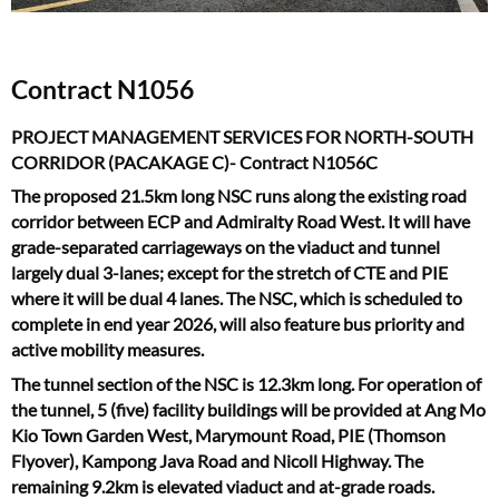
Contract N1056
PROJECT MANAGEMENT SERVICES FOR NORTH-SOUTH
CORRIDOR (PACAKAGE C)- Contract N1056C
The proposed 21.5km long NSC runs along the existing road
corridor between ECP and Admiralty Road West. It will have
grade-separated carriageways on the viaduct and tunnel
largely dual 3-lanes; except for the stretch of CTE and PIE
where it will be dual 4 lanes. The NSC, which is scheduled to
complete in end year 2026, will also feature bus priority and
active mobility measures.
The tunnel section of the NSC is 12.3km long. For operation of
the tunnel, 5 (five) facility buildings will be provided at Ang Mo
Kio Town Garden West, Marymount Road, PIE (Thomson
Flyover), Kampong Java Road and Nicoll Highway. The
remaining 9.2km is elevated viaduct and at-grade roads.