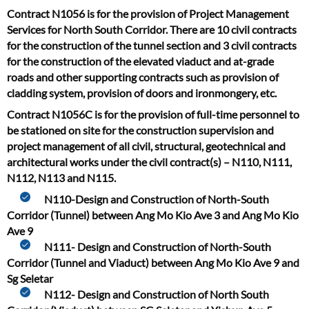
Contract N1056 is for the provision of Project Management
Services for North South Corridor. There are 10 civil contracts
for the construction of the tunnel section and 3 civil contracts
for the construction of the elevated viaduct and at-grade
roads and other supporting contracts such as provision of
cladding system, provision of doors and ironmongery, etc.
Contract N1056C is for the provision of full-time personnel to
be stationed on site for the construction supervision and
project management of all civil, structural, geotechnical and
architectural works under the civil contract(s) – N110, N111,
N112, N113 and N115.
N110-Design and Construction of North-South
Corridor (Tunnel) between Ang Mo Kio Ave 3 and Ang Mo Kio
Ave 9
N111- Design and Construction of North-South
Corridor (Tunnel and Viaduct) between Ang Mo Kio Ave 9 and
Sg Seletar
N112- Design and Construction of North South