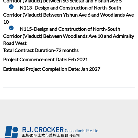
Corridor (Viaduct) between SG Seletar and Yishun Ave 5
N113- Design and Construction of North-South
Corridor (Viaduct) Between Yishun Ave 6 and Woodlands Ave
10
N115-Design and Construction of North-South
Corridor (Viaduct) Between Woodlands Ave 10 and Admiralty
Road West
Total Contract Duration-72 months
Project Commencement Date: Feb 2021
Estimated Project Completion Date: Jan 2027