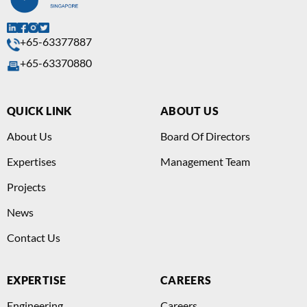
+65-63377887
+65-63370880
QUICK LINK
ABOUT US
About Us
Board Of Directors
Expertises
Management Team
Projects
News
Contact Us
EXPERTISE
CAREERS
Engineering
Careers