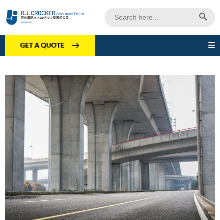
Search Butto
Search
for:
GET A QUOTE