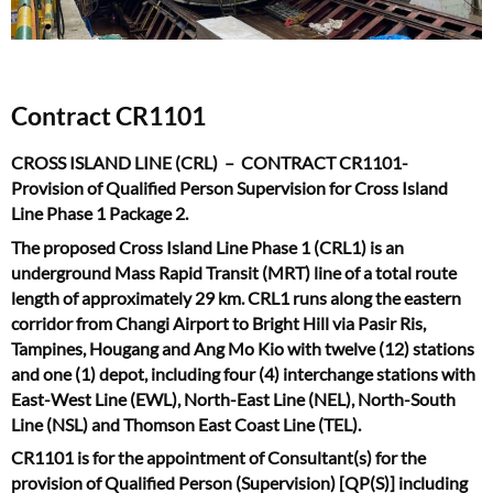
Contract CR1101
CROSS ISLAND LINE (CRL) – CONTRACT CR1101-
Provision of Qualified Person Supervision for Cross Island
Line Phase 1 Package 2.
The proposed Cross Island Line Phase 1 (CRL1) is an
underground Mass Rapid Transit (MRT) line of a total route
length of approximately 29 km. CRL1 runs along the eastern
corridor from Changi Airport to Bright Hill via Pasir Ris,
Tampines, Hougang and Ang Mo Kio with twelve (12) stations
and one (1) depot, including four (4) interchange stations with
East-West Line (EWL), North-East Line (NEL), North-South
Line (NSL) and Thomson East Coast Line (TEL).
CR1101 is for the appointment of Consultant(s) for the
provision of Qualified Person (Supervision) [QP(S)] including