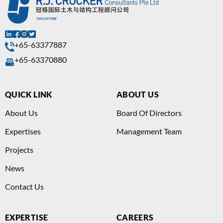
+65-63377887
+65-63370880
QUICK LINK
ABOUT US
About Us
Board Of Directors
Expertises
Management Team
Projects
News
Contact Us
EXPERTISE
CAREERS