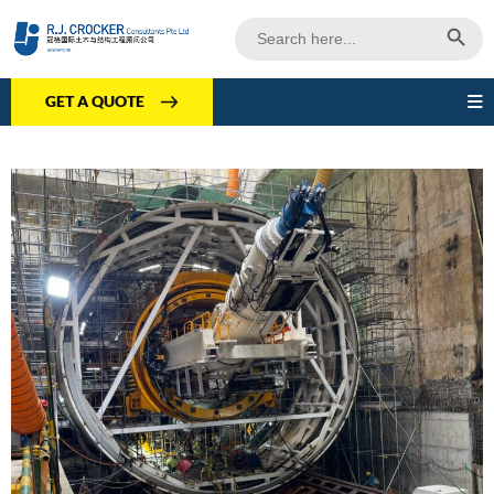
Search Butto
Search
for:
GET A QUOTE