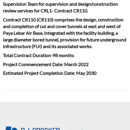
Supervision Team for supervision and design/construction
review services for CRL1- Contract CR110.
Contract CR110 (CR110) comprises the design, construction
and completion of cut and cover tunnels at east and west of
Paya Lebar Air Base, integrated with the facility building, a
large diameter bored tunnel, provision for future underground
infrastructure (FUI) and its associated works.
Total Contract Duration-98 months
Project Commencement Date: March 2022
Estimated Project Completion Date: May 2030