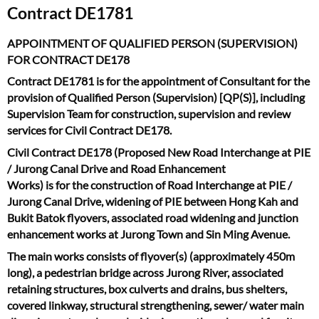
Contract DE1781
APPOINTMENT OF QUALIFIED PERSON (SUPERVISION)
FOR CONTRACT DE178
Contract DE1781 is for the appointment of Consultant for the
provision of Qualified Person (Supervision) [QP(S)], including
Supervision Team for construction, supervision and review
services for Civil Contract DE178.
Civil Contract DE178 (Proposed New Road Interchange at PIE
/ Jurong Canal Drive and Road Enhancement
Works) is for the construction of Road Interchange at PIE /
Jurong Canal Drive, widening of PIE between Hong Kah and
Bukit Batok flyovers, associated road widening and junction
enhancement works at Jurong Town and Sin Ming Avenue.
The main works consists of flyover(s) (approximately 450m
long), a pedestrian bridge across Jurong River, associated
retaining structures, box culverts and drains, bus shelters,
covered linkway, structural strengthening, sewer/ water main