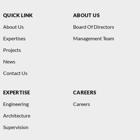
QUICK LINK
ABOUT US
About Us
Board Of Directors
Expertises
Management Team
Projects
News
Contact Us
EXPERTISE
CAREERS
Engineering
Careers
Architecture
Supervision