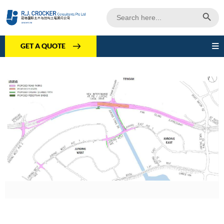
Search Butto
Search
for:
GET A QUOTE