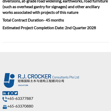
diversions, at-grade road widening, earthworks, road furniture
(such as overhead gantry for signages) and other ancillary
works associated with projects of this nature
Total Contract Duration- 45 months
Estimated Project Completion Date: 2nd Quarter 2028
+65-63377887
+65-63370880