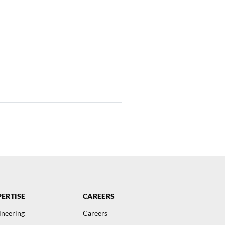
ERTISE
CAREERS
ineering
Careers