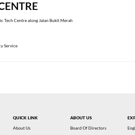
 CENTRE
fic Tech Centre along Jalan Bukit Merah
cy Service
QUICK LINK
ABOUT US
EXP
About Us
Board Of Directors
Eng