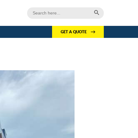
Search Button
Search
for:
GET A QUOTE