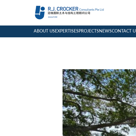
ABOUT US
EXPERTISES
PROJECTS
NEWS
CONTACT U