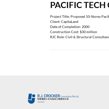
PACIFIC TECH
Project Title: Proposed 10-Storey Paci
Client: CapitaLand
Date of Completion: 2000
Construction Cost: $30 million
RJC Role: Civil & Structural Consultan