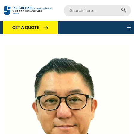
Search Butto
Search
for:
GET A QUOTE