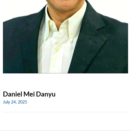
Daniel Mei Danyu
July 24, 2025