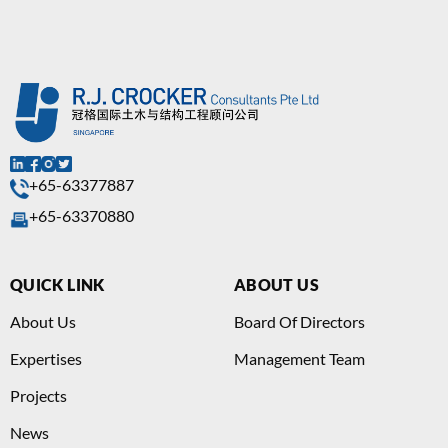
+65-63377887
+65-63370880
QUICK LINK
ABOUT US
About Us
Board Of Directors
Expertises
Management Team
Projects
News