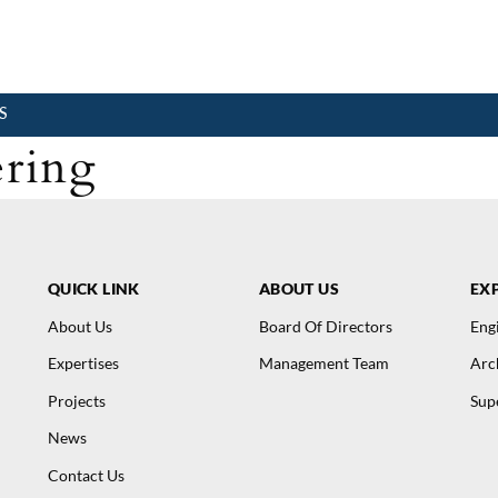
S
ring
QUICK LINK
ABOUT US
EXP
About Us
Board Of Directors
Eng
Expertises
Management Team
Arc
Projects
Sup
News
Contact Us