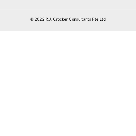
© 2022 R.J. Crocker Consultants Pte Ltd