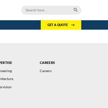
Search Button
Search
for:
GET A QUOTE
ERTISE
CAREERS
ineering
Careers
hitecture
ervision