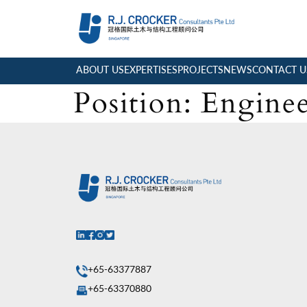
ABOUT US
EXPERTISES
PROJECTS
NEWS
CONTACT U
Position:
Enginee
+65-63377887
+65-63370880